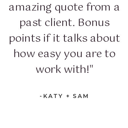
amazing quote from a
past client. Bonus
points if it talks about
how easy you are to
work with!"
-KATY + SAM