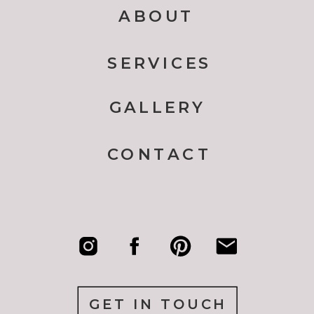
ABOUT
SERVICES
GALLERY
CONTACT
GET IN TOUCH