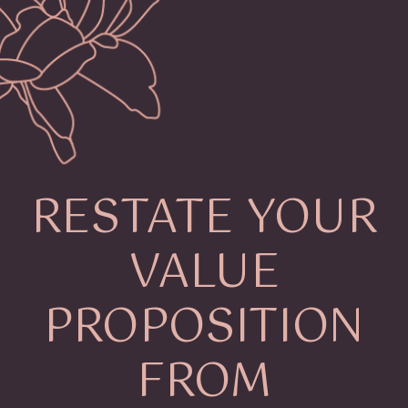
RESTATE YOUR
VALUE
PROPOSITION
FROM