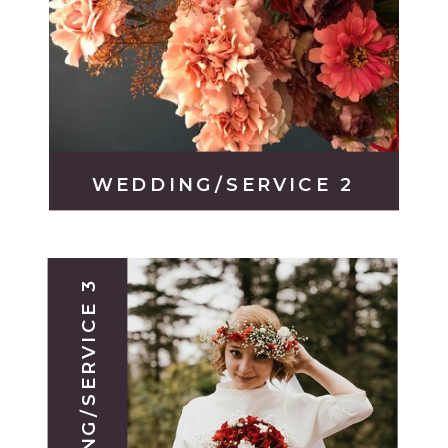
WEDDING/SERVICE 2
WEDDING/SERVICE 3