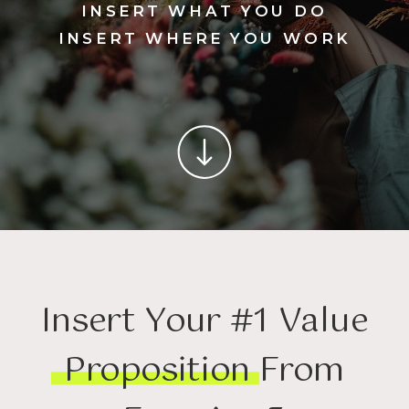
INSERT WHAT YOU DO
INSERT WHERE YOU WORK
Insert Your #1 Value
Proposition From