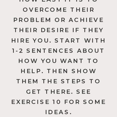
OVERCOME THEIR
PROBLEM OR ACHIEVE
THEIR DESIRE IF THEY
HIRE YOU. START WITH
1-2 SENTENCES ABOUT
HOW YOU WANT TO
HELP. THEN SHOW
THEM THE STEPS TO
GET THERE. SEE
EXERCISE 10 FOR SOME
IDEAS.