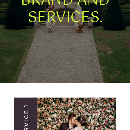
BRAND AND
SERVICES.