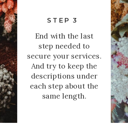
STEP 3
End with the last
step needed to
secure your services.
And try to keep the
descriptions under
each step about the
same length.