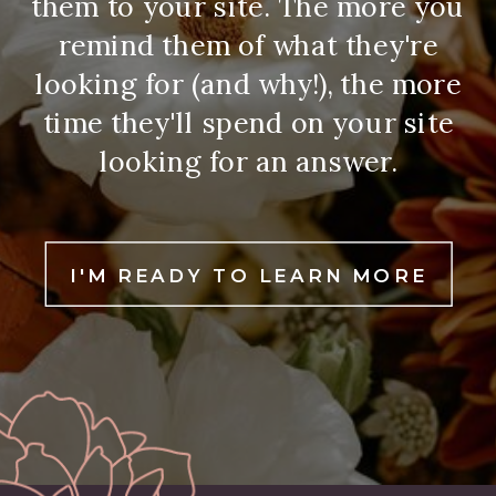
them to your site. The more you
remind them of what they're
looking for (and why!), the more
time they'll spend on your site
looking for an answer.
I'M READY TO LEARN MORE