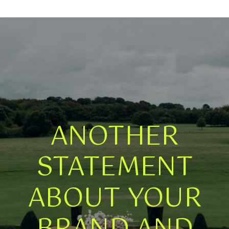
ANOTHER
STATEMENT
ABOUT YOUR