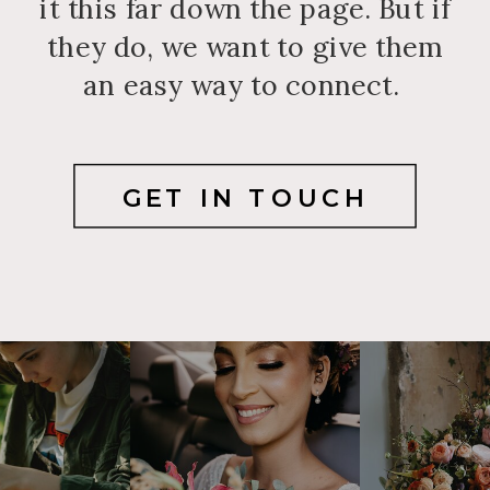
it this far down the page. But if
they do, we want to give them
an easy way to connect.
GET IN TOUCH