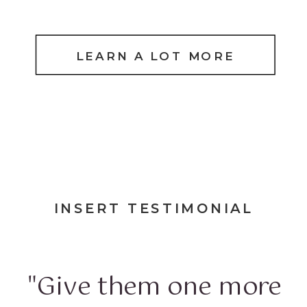
LEARN A LOT MORE
INSERT TESTIMONIAL
"Give them one more