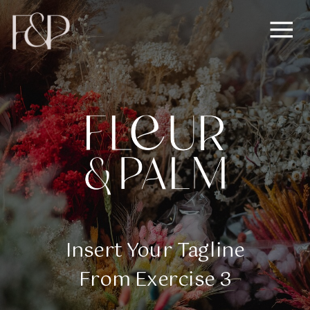
Insert Your Tagline
From Exercise 3