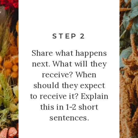
STEP 2
Share what happens
next. What will they
receive? When
should they expect
to receive it? Explain
this in 1-2 short
sentences.