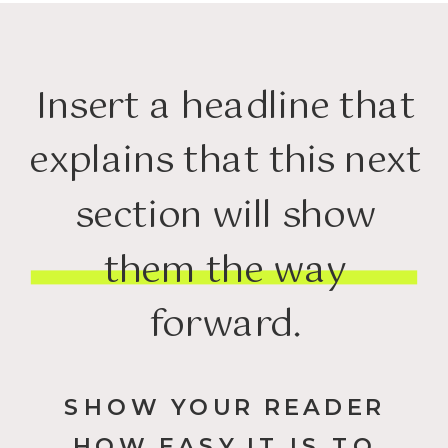
Insert a headline that
explains that this next
section will show
them the way
forward.
SHOW YOUR READER
HOW EASY IT IS TO