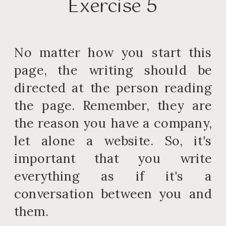
Exercise 5
No matter how you start this
page, the writing should be
directed at the person reading
the page. Remember, they are
the reason you have a company,
let alone a website. So, it's
important that you write
everything as if it's a
conversation between you and
them.