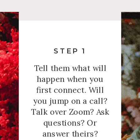
STEP 1
Tell them what will
happen when you
first connect. Will
you jump on a call?
Talk over Zoom? Ask
questions? Or
answer theirs?