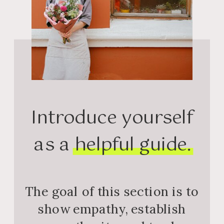
Introduce yourself
as a helpful guide.
The goal of this section is to
show empathy, establish