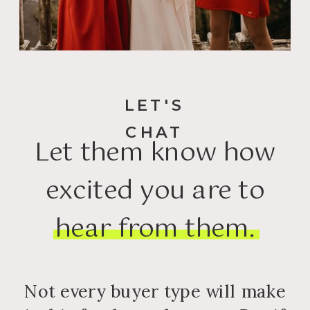
LET'S
CHAT
Let them know how
excited you are to
hear from them.
Not every buyer type will make