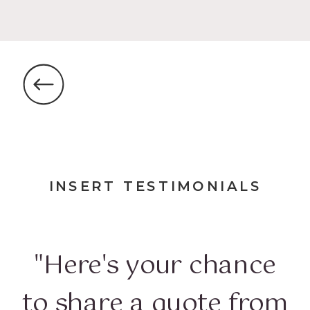
INSERT TESTIMONIALS
"Here's your chance
to share a quote from