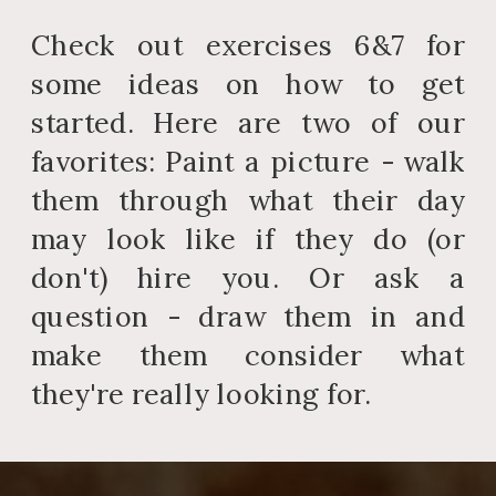
Check out exercises 6&7 for
some ideas on how to get
started. Here are two of our
favorites: Paint a picture - walk
them through what their day
may look like if they do (or
don't) hire you. Or ask a
question - draw them in and
make them consider what
they're really looking for.