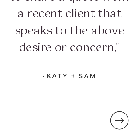
a recent client that
speaks to the above
desire or concern."
-KATY + SAM