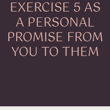
EXERCISE 5 AS
A PERSONAL
PROMISE FROM
YOU TO THEM