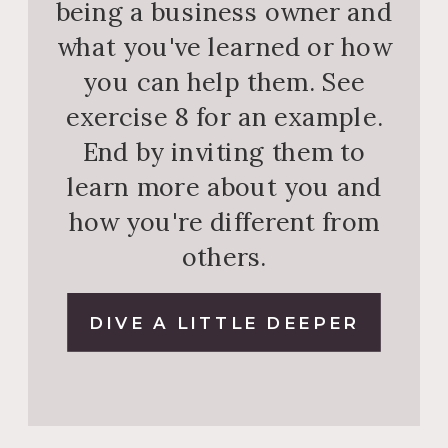
being a business owner and
what you've learned or how
you can help them. See
exercise 8 for an example.
End by inviting them to
learn more about you and
how you're different from
others.
DIVE A LITTLE DEEPER