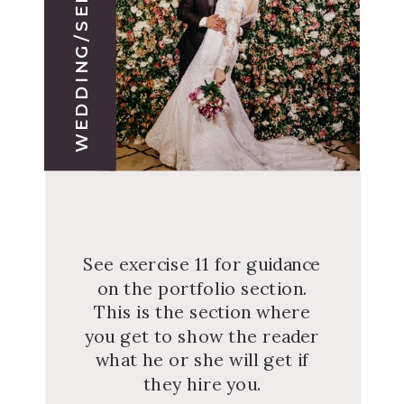
WEDDING/SERVICE 1
See exercise 11 for guidance
on the portfolio section.
This is the section where
you get to show the reader
what he or she will get if
they hire you.