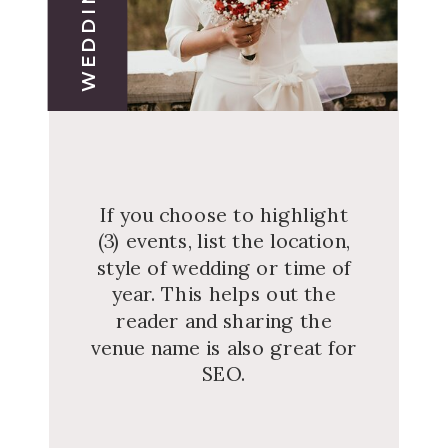
If you choose to highlight
(3) events, list the location,
style of wedding or time of
year. This helps out the
reader and sharing the
venue name is also great for
SEO.