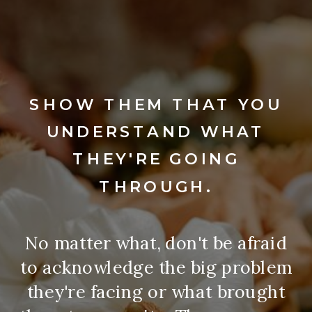
SHOW THEM THAT YOU
UNDERSTAND WHAT
THEY'RE GOING
THROUGH.
No matter what, don't be afraid
to acknowledge the big problem
they're facing or what brought