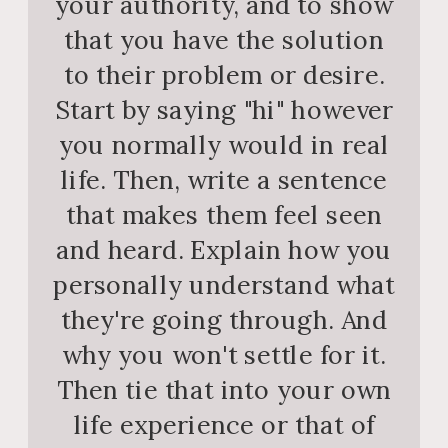
your authority, and to show
that you have the solution
to their problem or desire.
Start by saying "hi" however
you normally would in real
life. Then, write a sentence
that makes them feel seen
and heard. Explain how you
personally understand what
they're going through. And
why you won't settle for it.
Then tie that into your own
life experience or that of